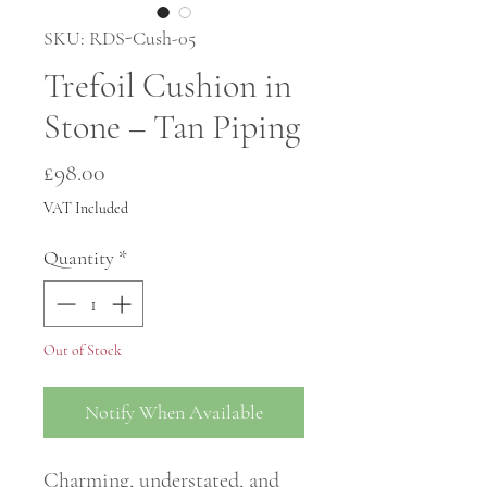
SKU: RDS-Cush-05
Trefoil Cushion in
Stone – Tan Piping
Price
£98.00
VAT Included
Quantity
*
Out of Stock
Notify When Available
Charming, understated, and