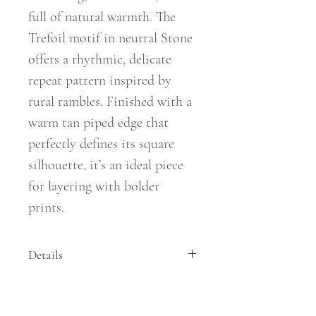
full of natural warmth. The
Trefoil motif in neutral Stone
offers a rhythmic, delicate
repeat pattern inspired by
rural rambles. Finished with a
warm tan piped edge that
perfectly defines its square
silhouette, it’s an ideal piece
for layering with bolder
prints.
Details
Size: 50cm x 50cm
Composition: Cotton/Linen