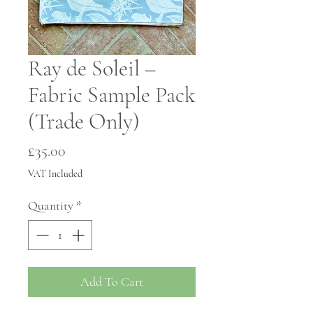
Ray de Soleil –
Fabric Sample Pack
(Trade Only)
Price
£35.00
VAT Included
Quantity
*
Add To Cart