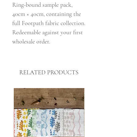
Ring-bound sample pack,
40cm × 40cm, containing the
full Footpath fabric collection.
Redeemable against your first
wholesale order.
RELATED PRODUCTS